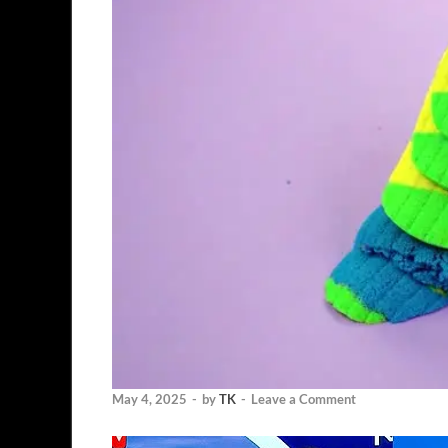
May 4, 2025
-
by
TK
-
Leave a Comment