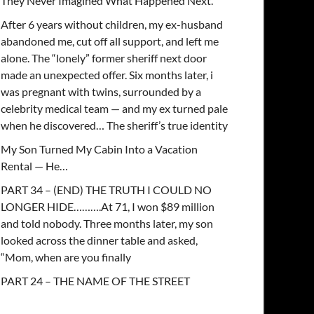
They Never Imagined What Happened Next.
After 6 years without children, my ex-husband
abandoned me, cut off all support, and left me
alone. The “lonely” former sheriff next door
made an unexpected offer. Six months later, i
was pregnant with twins, surrounded by a
celebrity medical team — and my ex turned pale
when he discovered… The sheriff’s true identity
My Son Turned My Cabin Into a Vacation
Rental — He…
PART 34 – (END) THE TRUTH I COULD NO
LONGER HIDE……….At 71, I won $89 million
and told nobody. Three months later, my son
looked across the dinner table and asked,
“Mom, when are you finally
PART 24 – THE NAME OF THE STREET