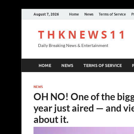
August 7, 2026
Home
News
Terms of Service
P
T H K N E W S 1 1
Daily Breaking News & Entertainment
HOME
NEWS
TERMS OF SERVICE
NEWS
OH NO! One of the bigge
year just aired — and vi
about it.