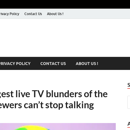
rivacy Policy
Contact Us
About Us !
PRIVACY POLICY
CONTACT US
ABOUT US !
st live TV blunders of the
ewers can’t stop talking