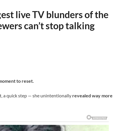
st live TV blunders of the
ewers can’t stop talking
 moment to reset.
t, a quick step — she unintentionally
revealed way more