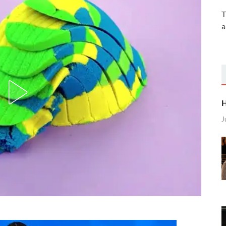
T
a
H
J