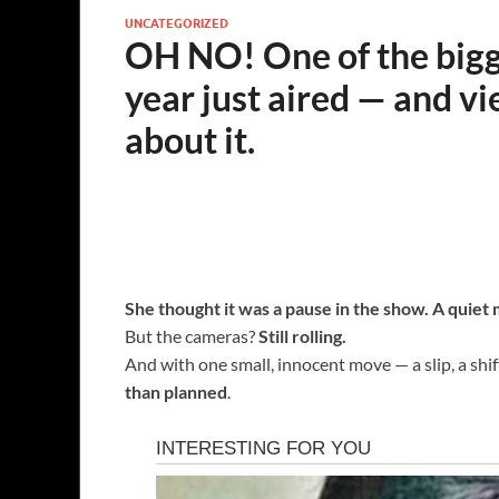
UNCATEGORIZED
OH NO! One of the bigge
year just aired — and vi
about it.
She thought it was a pause in the show. A quiet
But the cameras?
Still rolling.
And with one small, innocent move — a slip, a shif
than planned
.