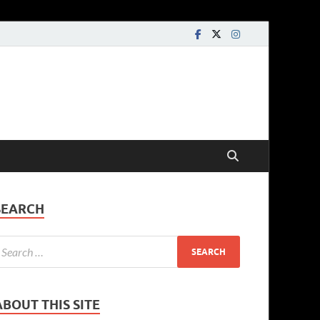
SEARCH
ABOUT THIS SITE