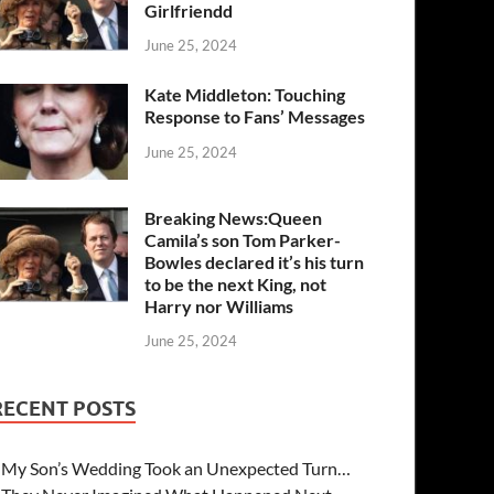
Girlfriendd
June 25, 2024
Kate Middleton: Touching
Response to Fans’ Messages
June 25, 2024
Breaking News:Queen
Camila’s son Tom Parker-
Bowles declared it’s his turn
to be the next King, not
Harry nor Williams
June 25, 2024
RECENT POSTS
My Son’s Wedding Took an Unexpected Turn…