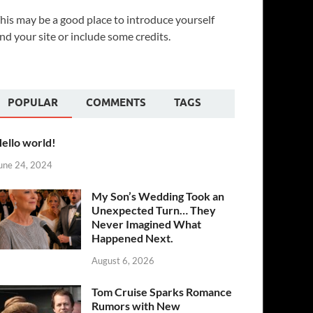
his may be a good place to introduce yourself
nd your site or include some credits.
POPULAR
COMMENTS
TAGS
ello world!
une 24, 2024
My Son’s Wedding Took an
Unexpected Turn… They
Never Imagined What
Happened Next.
August 6, 2026
Tom Cruise Sparks Romance
Rumors with New