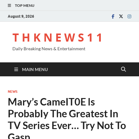
TOP MENU
August 9, 2026
T H K N E W S 1 1
Daily Breaking News & Entertainment
MAIN MENU
NEWS
Mary’s CameIT0E ls
ProbabIy The Greatest In
TV Series Ever… Try Not To
Gasp