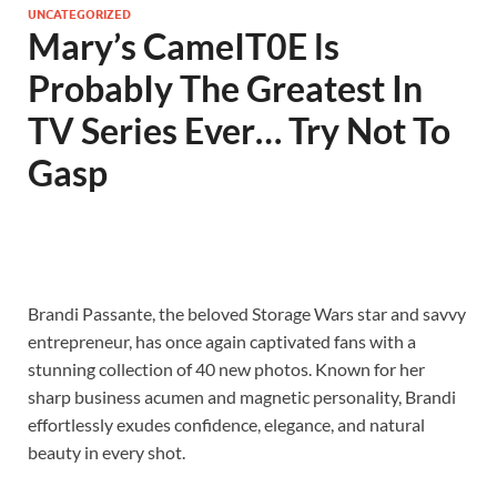
UNCATEGORIZED
Mary’s CameIT0E ls
ProbabIy The Greatest In
TV Series Ever… Try Not To
Gasp
Brandi Passante, the beloved Storage Wars star and savvy
entrepreneur, has once again captivated fans with a
stunning collection of 40 new photos. Known for her
sharp business acumen and magnetic personality, Brandi
effortlessly exudes confidence, elegance, and natural
beauty in every shot.