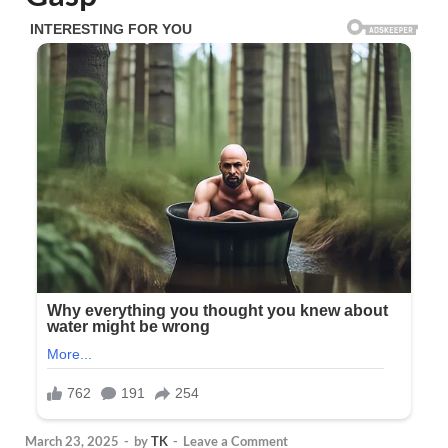
March 23, 2025
-
by
TK
-
Leave a Comment