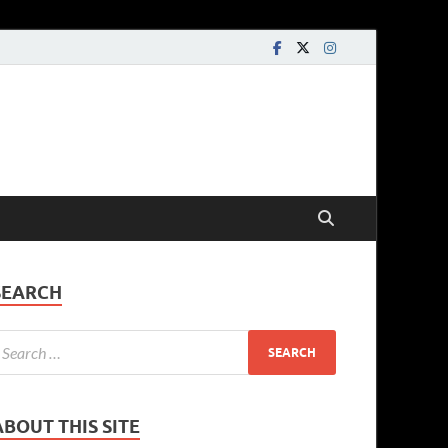
SEARCH
ABOUT THIS SITE