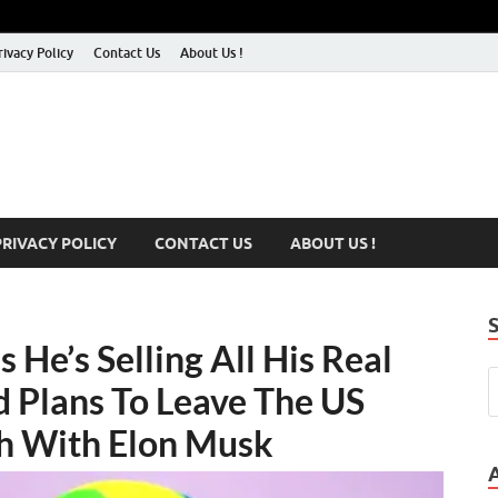
rivacy Policy
Contact Us
About Us !
PRIVACY POLICY
CONTACT US
ABOUT US !
 He’s Selling All His Real
d Plans To Leave The US
sh With Elon Musk