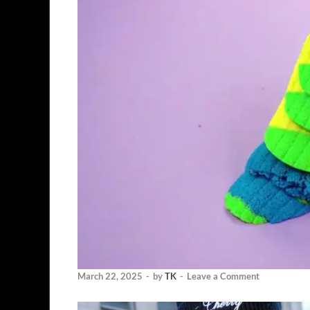
March 22, 2025
-
by
TK
-
Leave a Comment