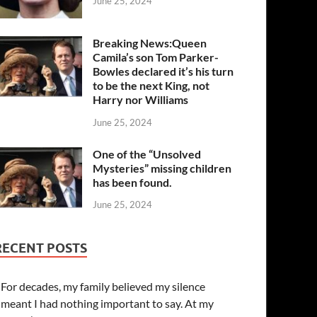
June 25, 2024
Breaking News:Queen
Camila’s son Tom Parker-
Bowles declared it’s his turn
to be the next King, not
Harry nor Williams
June 25, 2024
One of the “Unsolved
Mysteries” missing children
has been found.
June 25, 2024
RECENT POSTS
For decades, my family believed my silence
meant I had nothing important to say. At my