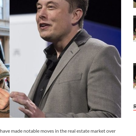
, have made notable moves in the real estate market over