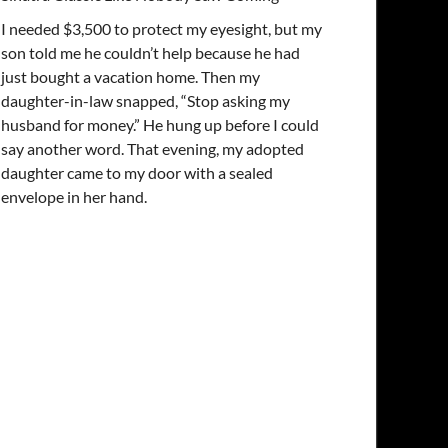
I needed $3,500 to protect my eyesight, but my
son told me he couldn’t help because he had
just bought a vacation home. Then my
daughter-in-law snapped, “Stop asking my
husband for money.” He hung up before I could
say another word. That evening, my adopted
daughter came to my door with a sealed
envelope in her hand.