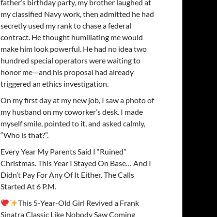
father’s birthday party, my brother laughed at
my classified Navy work, then admitted he had
secretly used my rank to chase a federal
contract. He thought humiliating me would
make him look powerful. He had no idea two
hundred special operators were waiting to
honor me—and his proposal had already
triggered an ethics investigation.
On my first day at my new job, I saw a photo of
my husband on my coworker’s desk. I made
myself smile, pointed to it, and asked calmly,
“Who is that?”.
Every Year My Parents Said I “Ruined”
Christmas. This Year I Stayed On Base… And I
Didn’t Pay For Any Of It Either. The Calls
Started At 6 P.M.
This 5-Year-Old Girl Revived a Frank
Sinatra Classic Like Nobody Saw Coming