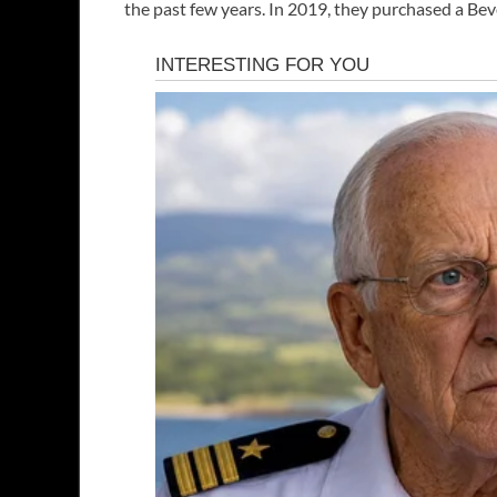
the past few years. In 2019, they purchased a Bev