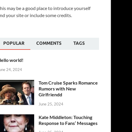
his may be a good place to introduce yourself
nd your site or include some credits.
POPULAR
COMMENTS
TAGS
ello world!
une 24, 2024
Tom Cruise Sparks Romance
Rumors with New
Girlfriendd
June 25, 2024
Kate Middleton: Touching
Response to Fans’ Messages