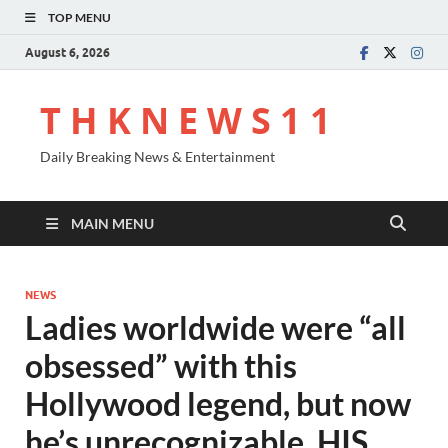
TOP MENU
August 6, 2026
T H K N E W S 1 1
Daily Breaking News & Entertainment
MAIN MENU
NEWS
Ladies worldwide were “all
obsessed” with this
Hollywood legend, but now
he’s unrecognizable. HIS