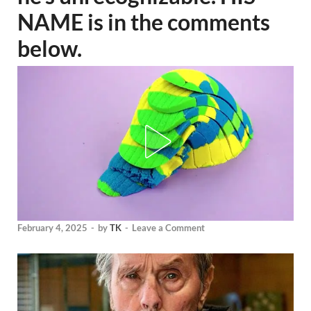
NAME is in the comments
below.
February 4, 2025
-
by
TK
-
Leave a Comment