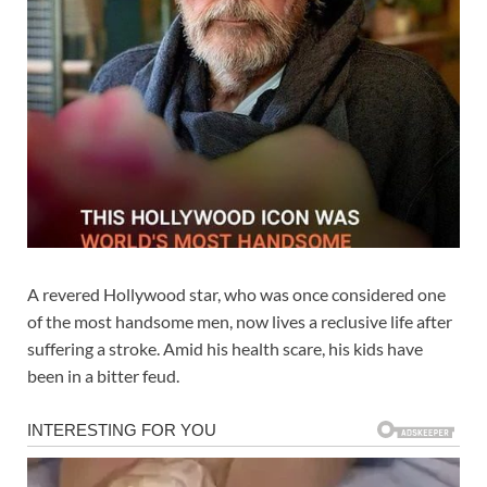
A revered Hollywood star, who was once considered one
of the most handsome men, now lives a reclusive life after
suffering a stroke. Amid his health scare, his kids have
been in a bitter feud.